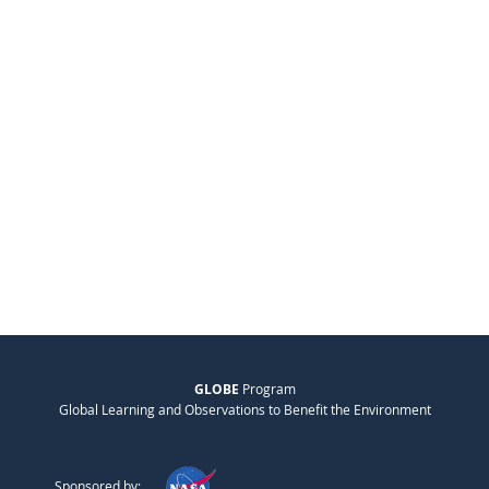
GLOBE
Program
Global Learning and Observations to Benefit the Environment
Sponsored by: