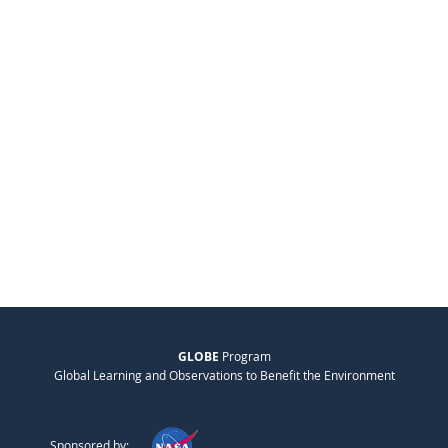
GLOBE
Program
Global Learning and Observations to Benefit the Environment
Sponsored by: