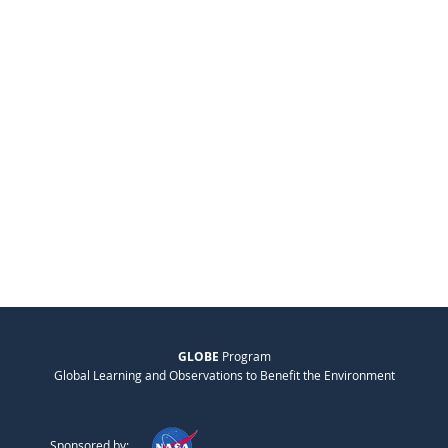
GLOBE
Program
Global Learning and Observations to Benefit the Environment
Sponsored by: