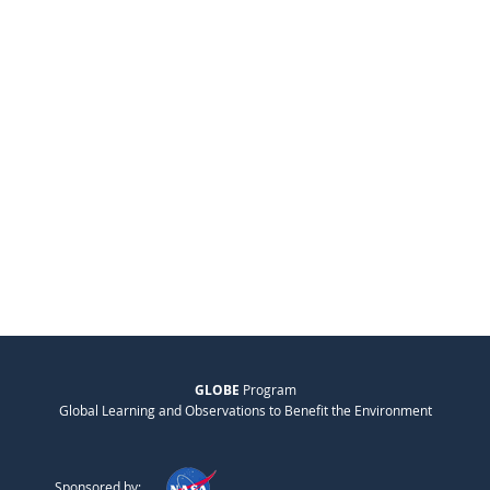
GLOBE
Program
Global Learning and Observations to Benefit the Environment
Sponsored by: