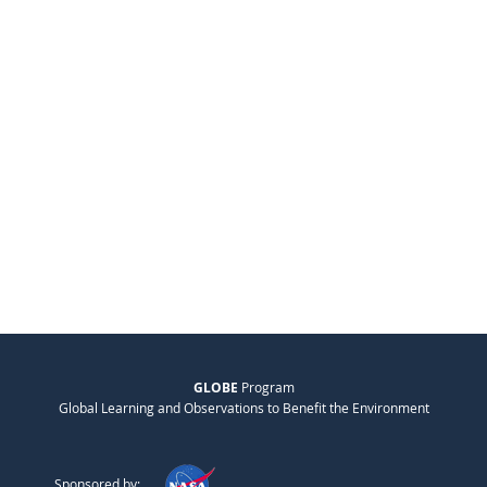
GLOBE
Program
Global Learning and Observations to Benefit the Environment
Sponsored by: