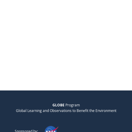
GLOBE
Program
Global Learning and Observations to Benefit the Environment
Sponsored by: