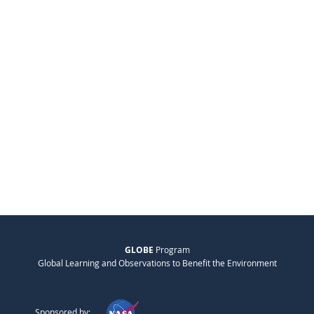
GLOBE
Program
Global Learning and Observations to Benefit the Environment
Sponsored by: