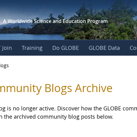
A Worldwide Science and
Education Program
 Join
Training
Do GLOBE
GLOBE Data
Co
logs
munity Blogs Archive
log is no longer active. Discover how the GLOBE com
h the archived community blog posts below.