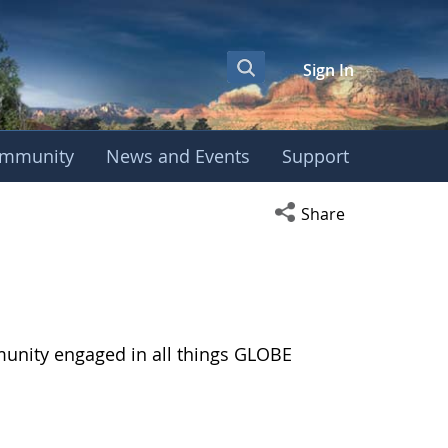
Sign In
mmunity
News and Events
Support
Open social media s
Share
munity engaged in all things GLOBE