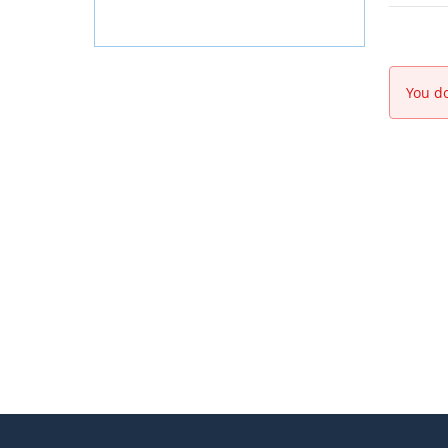
You do