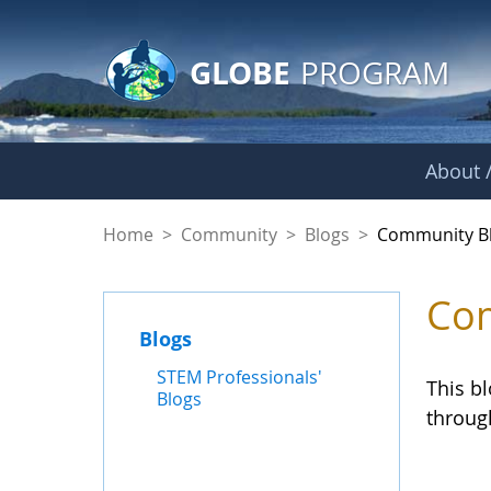
GLOBE Main Banner
Skip to Main Content
GLOBE
PROGRAM
About /
Community Blogs
Home
>
Community
>
Blogs
>
Community B
Com
Blogs
STEM Professionals'
This b
Blogs
throug