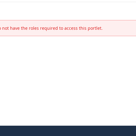
 not have the roles required to access this portlet.