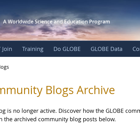
A Worldwide Science and
Education Program
 Join
Training
Do GLOBE
GLOBE Data
Co
logs
munity Blogs Archive
log is no longer active. Discover how the GLOBE com
h the archived community blog posts below.