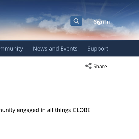
Sign In
mmunity
News and Events
Support
Open social media s
Share
munity engaged in all things GLOBE