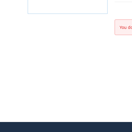
You do