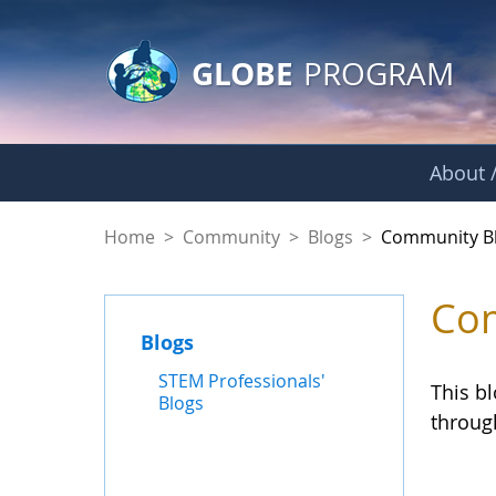
GLOBE Main Banner
Skip to Main Content
GLOBE
PROGRAM
About /
Community Blogs
Home
>
Community
>
Blogs
>
Community B
Com
Blogs
STEM Professionals'
This b
Blogs
throug