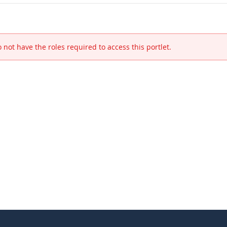
 not have the roles required to access this portlet.