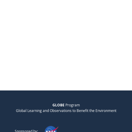
GLOBE
Program
Global Learning and Observations to Benefit the Environment
Sponsored by: