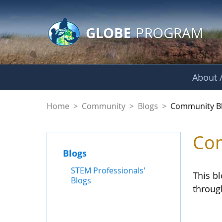
GLOBE Main Banner
Skip to Main Content
GLOBE
PROGRAM
About /
Community Blogs
Home
>
Community
>
Blogs
>
Community B
Com
Blogs
STEM Professionals'
This b
Blogs
throug