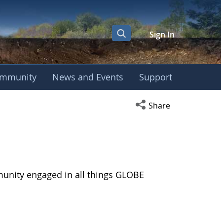
Sign In
mmunity
News and Events
Support
Open social media s
Share
munity engaged in all things GLOBE