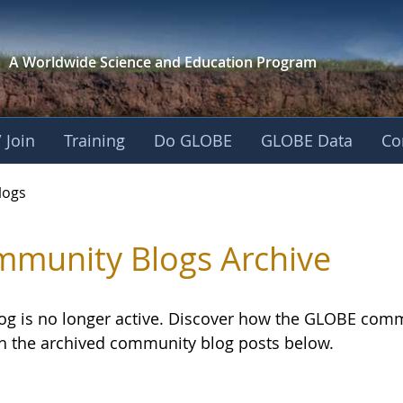
A Worldwide Science and
Education Program
 Join
Training
Do GLOBE
GLOBE Data
Co
logs
munity Blogs Archive
log is no longer active. Discover how the GLOBE com
h the archived community blog posts below.