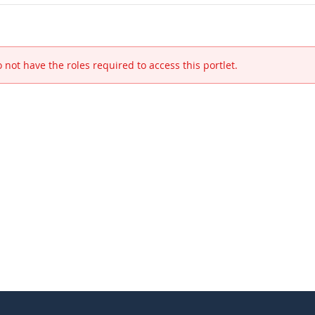
 not have the roles required to access this portlet.