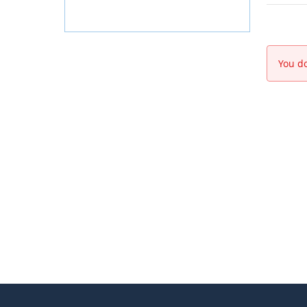
You do