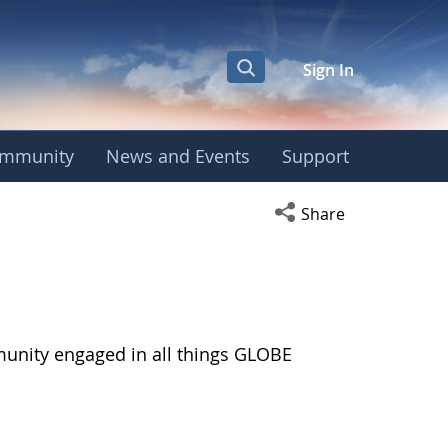
Sign In
mmunity
News and Events
Support
Open social media s
Share
munity engaged in all things GLOBE