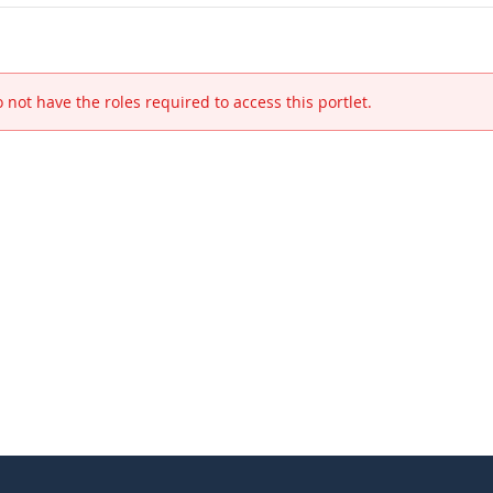
 not have the roles required to access this portlet.