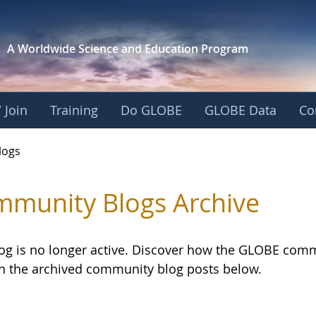
A Worldwide Science and
Education Program
 Join
Training
Do GLOBE
GLOBE Data
Co
logs
munity Blogs Archive
log is no longer active. Discover how the GLOBE com
h the archived community blog posts below.