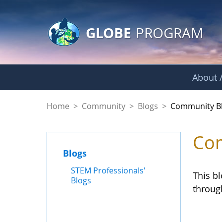
GLOBE Main Banner
Skip to Main Content
GLOBE
PROGRAM
About /
Community Blogs
Home
>
Community
>
Blogs
>
Community B
Com
Blogs
STEM Professionals'
This b
Blogs
throug