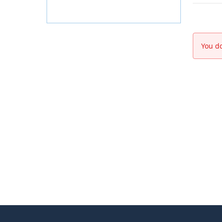
You do