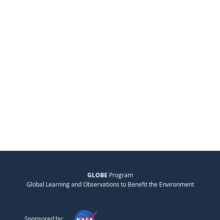
GLOBE
Program
Global Learning and Observations to Benefit the Environment
Sponsored by: