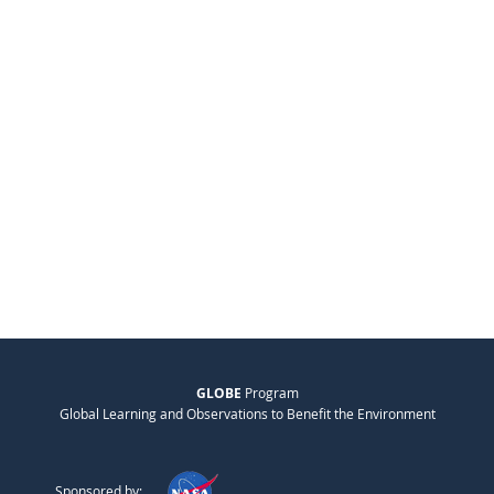
GLOBE
Program
Global Learning and Observations to Benefit the Environment
Sponsored by: