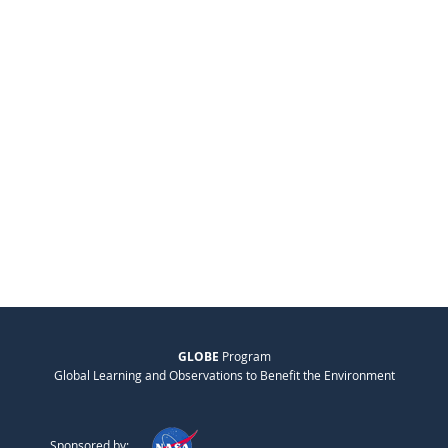
GLOBE
Program
Global Learning and Observations to Benefit the Environment
Sponsored by: