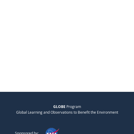
GLOBE
Program
Global Learning and Observations to Benefit the Environment
Sponsored by: