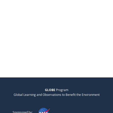
GLOBE
Program
Global Learning and Observations to Benefit the Environment
Sponsored by: