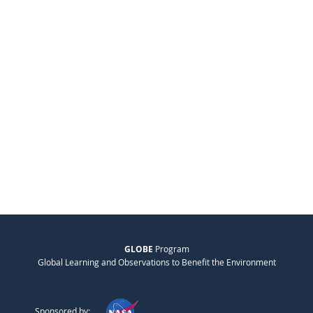
GLOBE
Program
Global Learning and Observations to Benefit the Environment
Sponsored by: