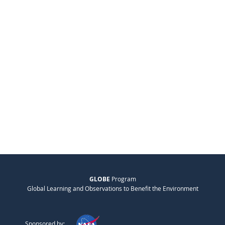
GLOBE
Program
Global Learning and Observations to Benefit the Environment
Sponsored by: