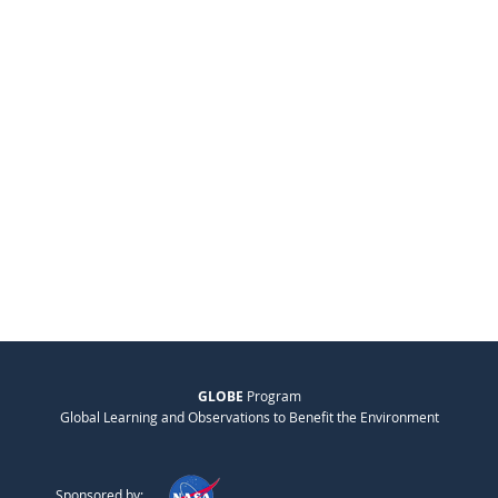
GLOBE
Program
Global Learning and Observations to Benefit the Environment
Sponsored by: