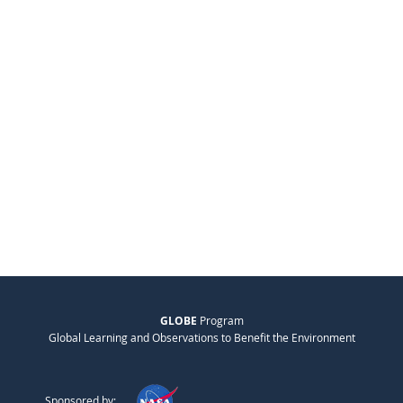
GLOBE
Program
Global Learning and Observations to Benefit the Environment
Sponsored by: