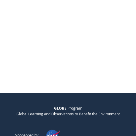
GLOBE
Program
Global Learning and Observations to Benefit the Environment
Sponsored by: