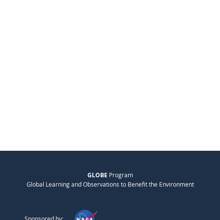
GLOBE
Program
Global Learning and Observations to Benefit the Environment
Sponsored by: