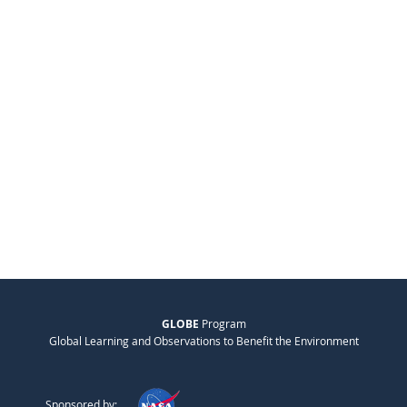
GLOBE
Program
Global Learning and Observations to Benefit the Environment
Sponsored by: