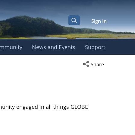
Sign In
mmunity
News and Events
Support
Open social media s
Share
munity engaged in all things GLOBE