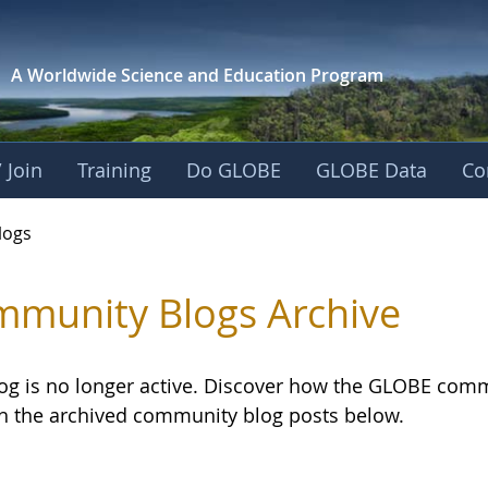
A Worldwide Science and
Education Program
 Join
Training
Do GLOBE
GLOBE Data
Co
logs
munity Blogs Archive
log is no longer active. Discover how the GLOBE com
h the archived community blog posts below.