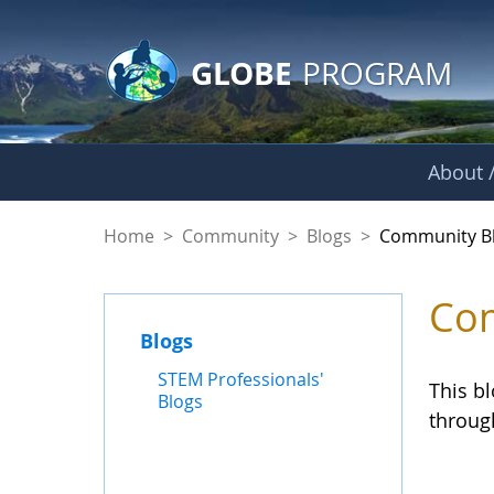
GLOBE Main Banner
Skip to Main Content
GLOBE
PROGRAM
About /
Community Blogs
Home
>
Community
>
Blogs
>
Community B
Com
Blogs
STEM Professionals'
This b
Blogs
throug