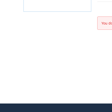
You do