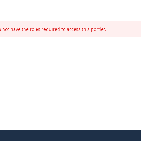
 not have the roles required to access this portlet.