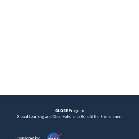
GLOBE
Program
Global Learning and Observations to Benefit the Environment
Sponsored by: