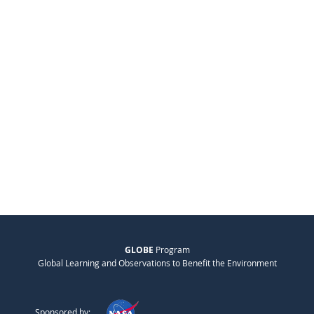
GLOBE
Program
Global Learning and Observations to Benefit the Environment
Sponsored by: