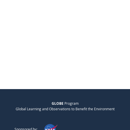
GLOBE
Program
Global Learning and Observations to Benefit the Environment
Sponsored by: