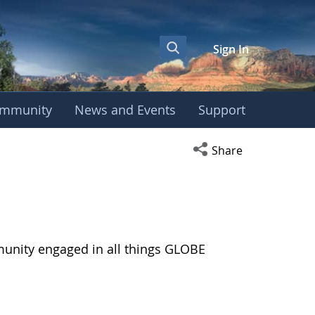
Sign In
mmunity
News and Events
Support
Open social media s
Share
munity engaged in all things GLOBE