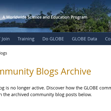
A Worldwide Science and
Education Program
 Join
Training
Do GLOBE
GLOBE Data
Co
logs
munity Blogs Archive
log is no longer active. Discover how the GLOBE com
h the archived community blog posts below.