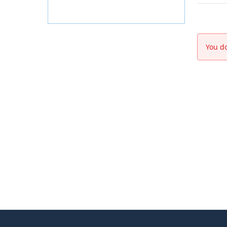
You do