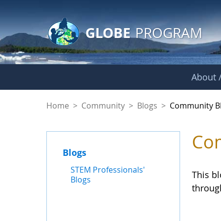
GLOBE Main Banner
Skip to Main Content
GLOBE
PROGRAM
About /
Community Blogs
Home
>
Community
>
Blogs
>
Community B
Com
Blogs
STEM Professionals'
This b
Blogs
throug