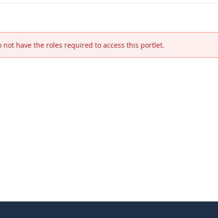
 not have the roles required to access this portlet.