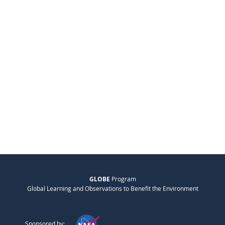
GLOBE
Program
Global Learning and Observations to Benefit the Environment
Sponsored by: