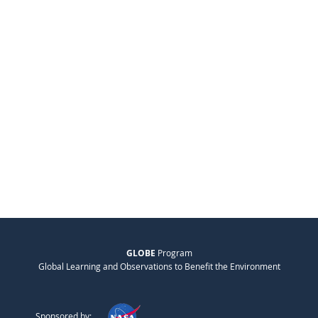
GLOBE
Program
Global Learning and Observations to Benefit the Environment
Sponsored by: