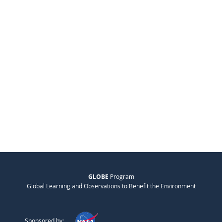
GLOBE
Program
Global Learning and Observations to Benefit the Environment
Sponsored by: