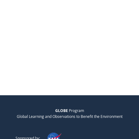
GLOBE
Program
Global Learning and Observations to Benefit the Environment
Sponsored by: