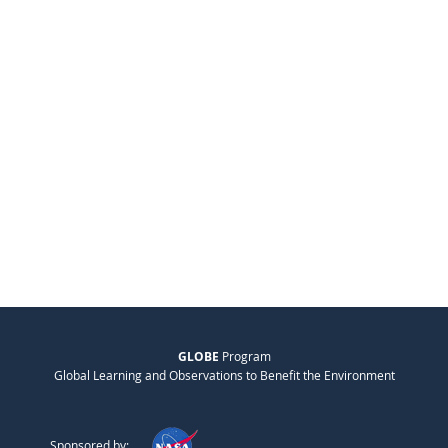
GLOBE
Program
Global Learning and Observations to Benefit the Environment
Sponsored by: