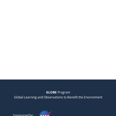
GLOBE
Program
Global Learning and Observations to Benefit the Environment
Sponsored by: