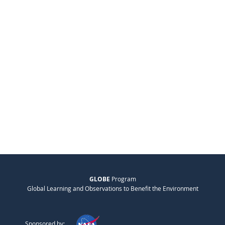
GLOBE
Program
Global Learning and Observations to Benefit the Environment
Sponsored by: