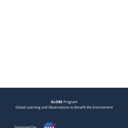
GLOBE
Program
Global Learning and Observations to Benefit the Environment
Sponsored by: