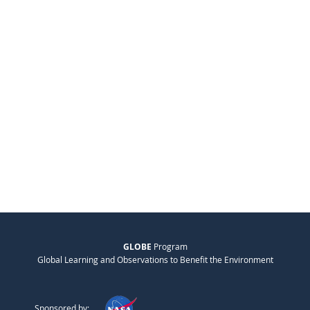
GLOBE
Program
Global Learning and Observations to Benefit the Environment
Sponsored by: