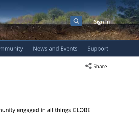
Sign In
mmunity
News and Events
Support
Open social media s
Share
munity engaged in all things GLOBE