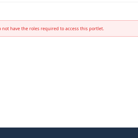
 not have the roles required to access this portlet.