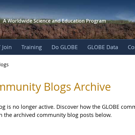
A Worldwide Science and
Education Program
 Join
Training
Do GLOBE
GLOBE Data
Co
logs
munity Blogs Archive
log is no longer active. Discover how the GLOBE com
h the archived community blog posts below.