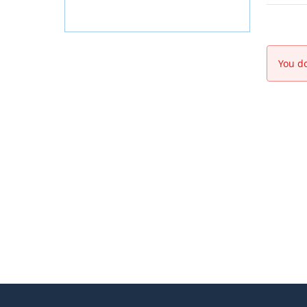
You do