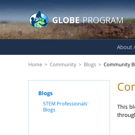
GLOBE Main Banner
Skip to Main Content
GLOBE
PROGRAM
About /
Community Blogs
Home
>
Community
>
Blogs
>
Community B
Com
Blogs
STEM Professionals'
This b
Blogs
throug