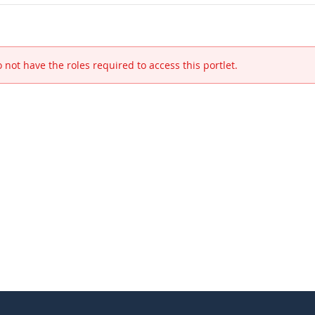
 not have the roles required to access this portlet.