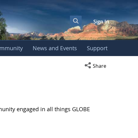
Sign In
mmunity
News and Events
Support
Open social media s
Share
munity engaged in all things GLOBE