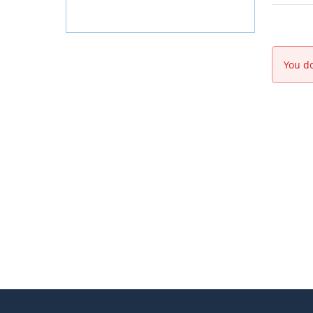
You do