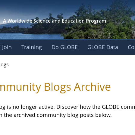
A Worldwide Science and
Education Program
 Join
Training
Do GLOBE
GLOBE Data
Co
logs
munity Blogs Archive
log is no longer active. Discover how the GLOBE com
h the archived community blog posts below.