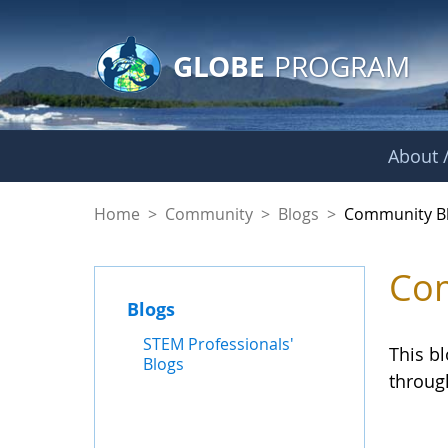
GLOBE Main Banner
Skip to Main Content
GLOBE
PROGRAM
About /
Community Blogs
Home
>
Community
>
Blogs
>
Community B
Com
Blogs
STEM Professionals'
This b
Blogs
throug