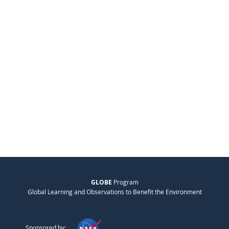
GLOBE
Program
Global Learning and Observations to Benefit the Environment
Sponsored by: