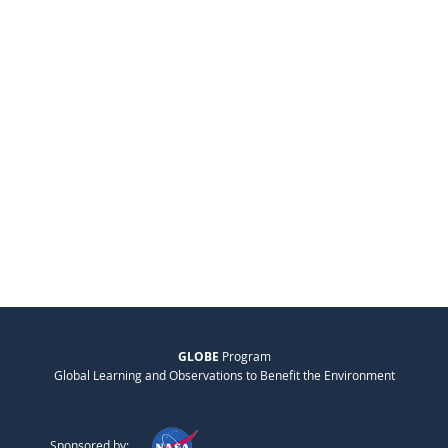
GLOBE
Program
Global Learning and Observations to Benefit the Environment
Sponsored by: