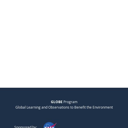
GLOBE
Program
Global Learning and Observations to Benefit the Environment
Sponsored by: