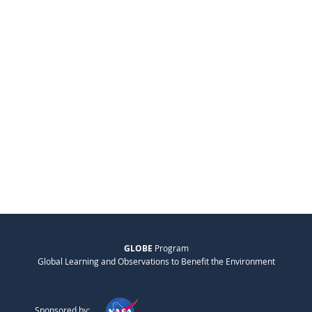
GLOBE
Program
Global Learning and Observations to Benefit the Environment
Sponsored by: