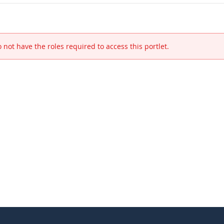
 not have the roles required to access this portlet.