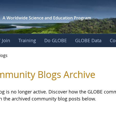
A Worldwide Science and
Education Program
 Join
Training
Do GLOBE
GLOBE Data
Co
logs
munity Blogs Archive
log is no longer active. Discover how the GLOBE com
h the archived community blog posts below.