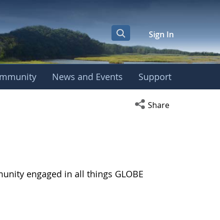
Sign In
mmunity
News and Events
Support
Open social media s
Share
munity engaged in all things GLOBE