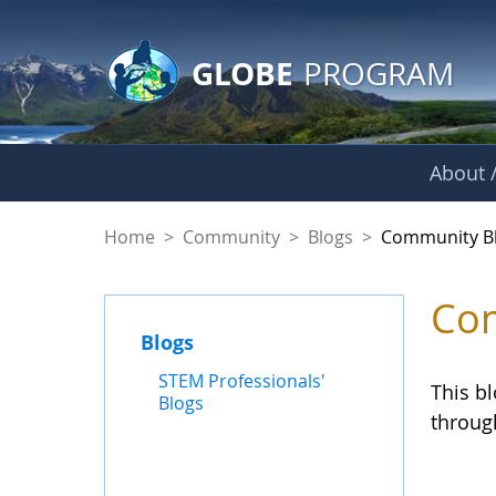
GLOBE Main Banner
Skip to Main Content
GLOBE
PROGRAM
About /
Community Blogs
Home
>
Community
>
Blogs
>
Community B
Com
Blogs
STEM Professionals'
This b
Blogs
throug