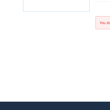
You do