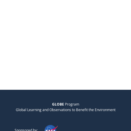
GLOBE
Program
Global Learning and Observations to Benefit the Environment
Sponsored by: