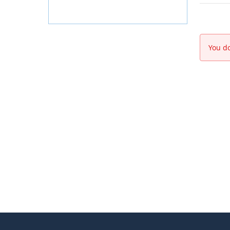
You do