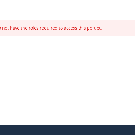
 not have the roles required to access this portlet.