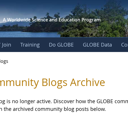
A Worldwide Science and
Education Program
 Join
Training
Do GLOBE
GLOBE Data
Co
logs
munity Blogs Archive
log is no longer active. Discover how the GLOBE com
h the archived community blog posts below.