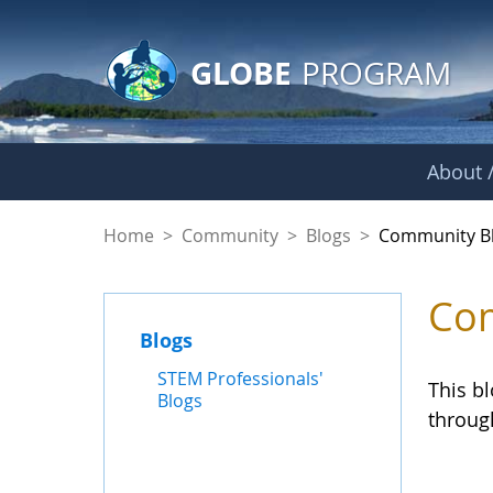
GLOBE Main Banner
Skip to Main Content
GLOBE
PROGRAM
About /
Community Blogs
Home
>
Community
>
Blogs
>
Community B
Com
Blogs
STEM Professionals'
This b
Blogs
throug