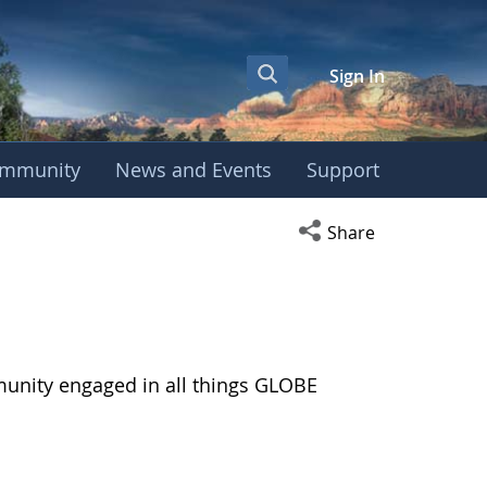
Sign In
mmunity
News and Events
Support
Open social media s
Share
munity engaged in all things GLOBE