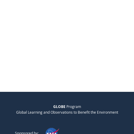
GLOBE
Program
Global Learning and Observations to Benefit the Environment
Sponsored by: