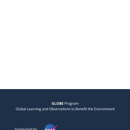
GLOBE
Program
Global Learning and Observations to Benefit the Environment
Sponsored by: