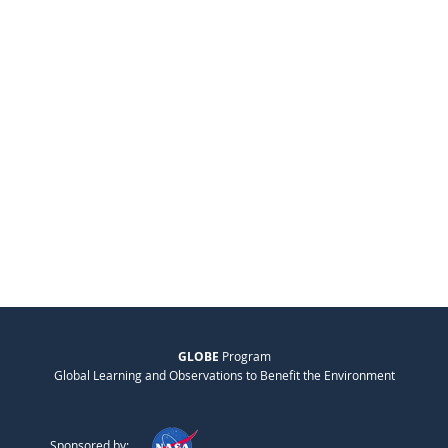
GLOBE
Program
Global Learning and Observations to Benefit the Environment
Sponsored by: